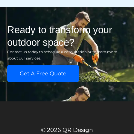
Ready to transform your
outdoor space?
Contact us today to schedule a consultation or to learn more
about our services.
Get A Free Quote
© 2026 QR Design