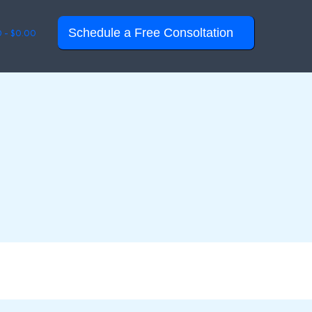
Schedule a Free Consoltation
0 -
$
0.00
© 2026 QR Design