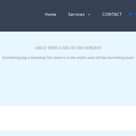
Home
Services
CONTACT
GREAT THINGS ARE ON THE HORIZON
Something big is brewing! Our store is in the works and will be launching soon!